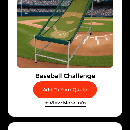
Baseball Challenge
Add To Your Quote
View More Info