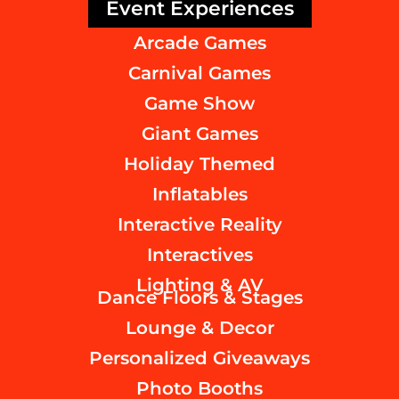
Event Experiences
Arcade Games
Carnival Games
Game Show
Giant Games
Holiday Themed
Inflatables
Interactive Reality
Interactives
Lighting & AV
Dance Floors & Stages
Lounge & Decor
Personalized Giveaways
Photo Booths