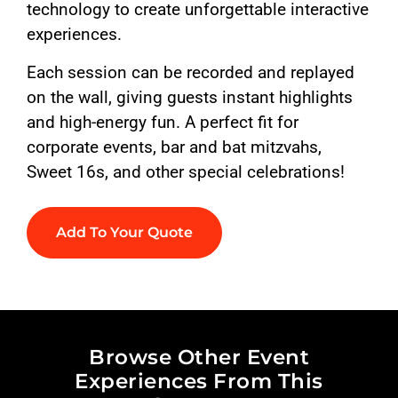
technology to create unforgettable interactive
experiences.
Each session can be recorded and replayed
on the wall, giving guests instant highlights
and high-energy fun. A perfect fit for
corporate events, bar and bat mitzvahs,
Sweet 16s, and other special celebrations!
Add To Your Quote
Browse Other Event
Experiences From This