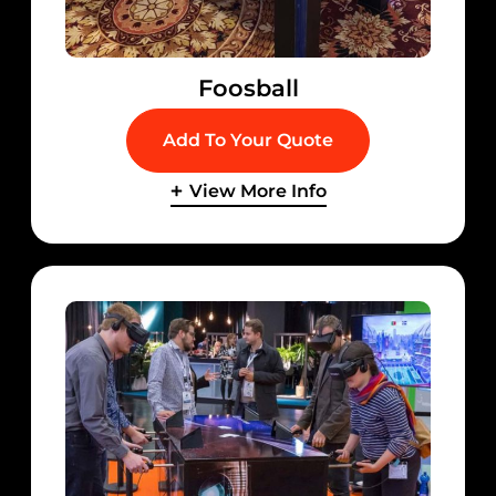
Foosball
Add To Your Quote
View More Info