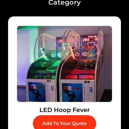
Category
LED Hoop Fever
Add To Your Quote