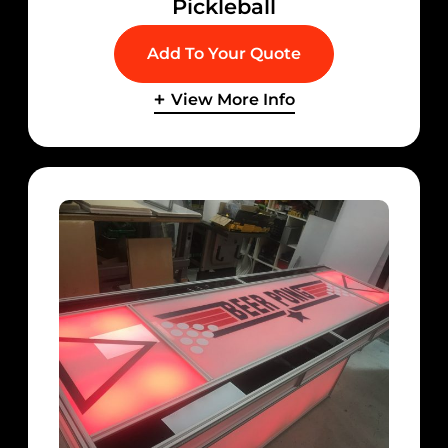
Pickleball
Add To Your Quote
View More Info