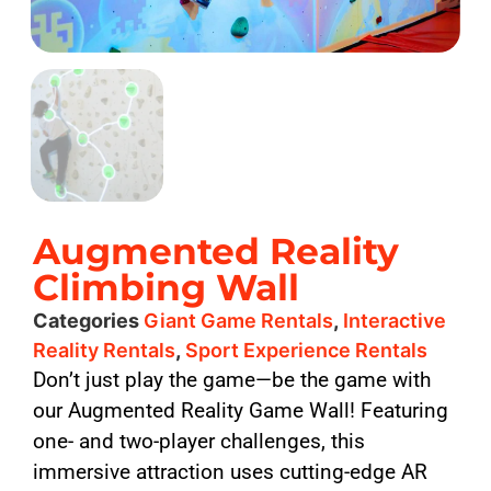
Augmented Reality
Climbing Wall
Categories
Giant Game Rentals
,
Interactive
Reality Rentals
,
Sport Experience Rentals
Don’t just play the game—be the game with
our Augmented Reality Game Wall! Featuring
one- and two-player challenges, this
immersive attraction uses cutting-edge AR