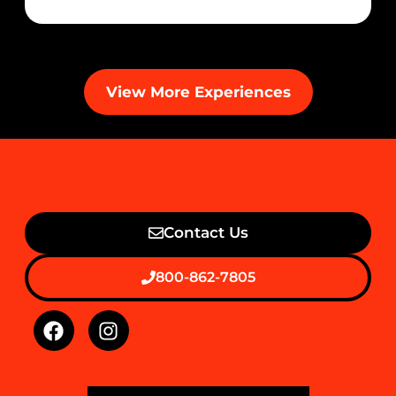
View More Experiences
Contact Us
800-862-7805