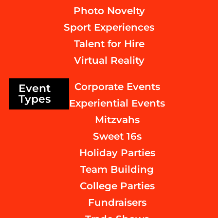
Photo Novelty
Sport Experiences
Talent for Hire
Virtual Reality
Corporate Events
Event
Types
Experiential Events
Mitzvahs
Sweet 16s
Holiday Parties
Team Building
College Parties
Fundraisers