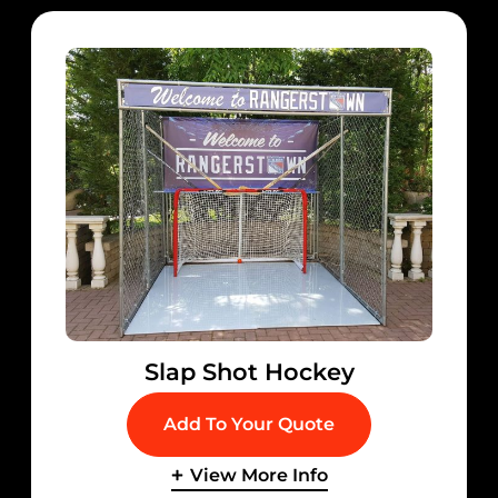
Slap Shot Hockey
Add To Your Quote
View More Info