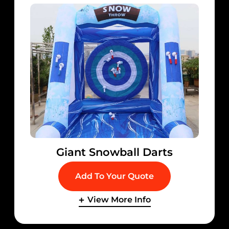
Giant Snowball Darts
Add To Your Quote
View More Info