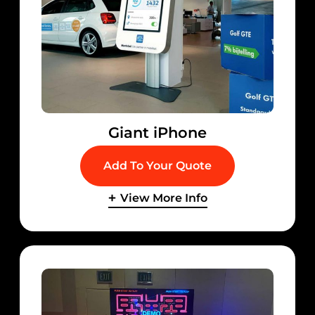
Giant iPhone
Add To Your Quote
View More Info