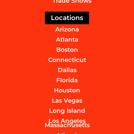
Trade Shows
Locations
Arizona
Atlanta
Boston
Connecticut
Dallas
Florida
Houston
Las Vegas
Long Island
Los Angeles
Massachusetts