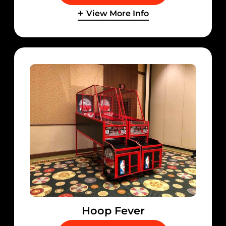
View More Info
Hoop Fever