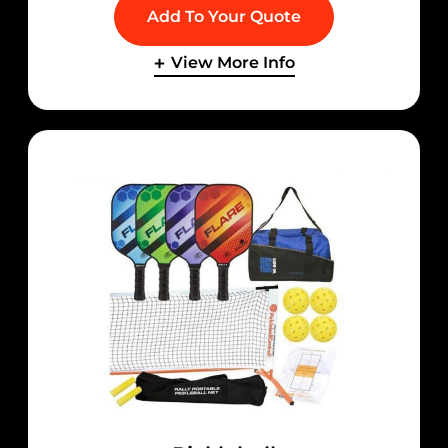
Add To Your Quote
View More Info