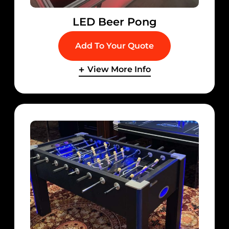
LED Beer Pong
Add To Your Quote
View More Info