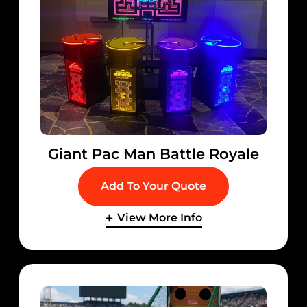
Giant Pac Man Battle Royale
Add To Your Quote
View More Info