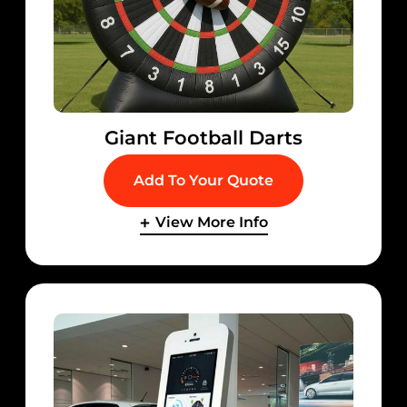
Giant Football Darts
Add To Your Quote
View More Info