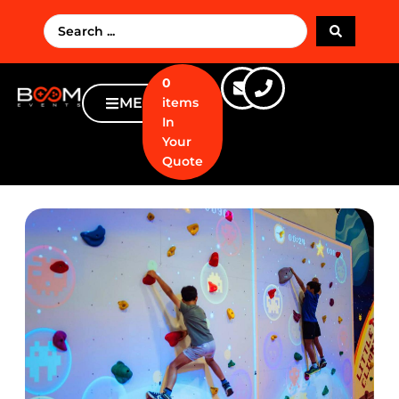
0
MENU
items
In
Your
Quote