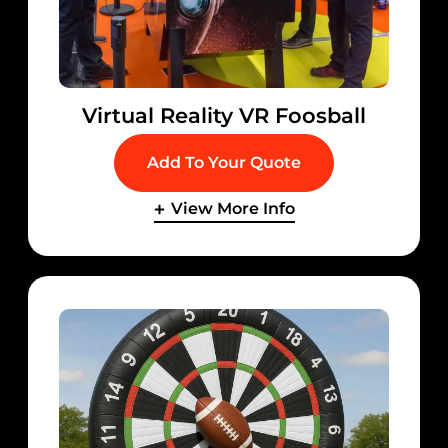
Virtual Reality VR Foosball
Add To Your Quote
View More Info