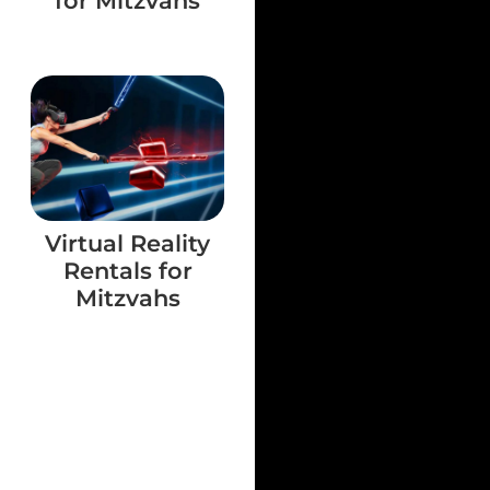
for Mitzvahs
Virtual Reality
Rentals for
Mitzvahs