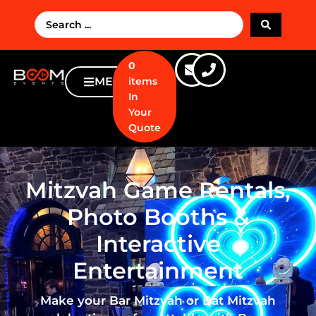
0
MENU
items
In
Your
Quote
Mitzvah Game Rentals,
Photo Booths &
Interactive
Entertainment
Make your Bar Mitzvah or Bat Mitzvah