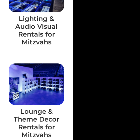
Lighting &
Audio Visual
Rentals for
Mitzvahs
Lounge &
Theme Decor
Rentals for
Mitzvahs