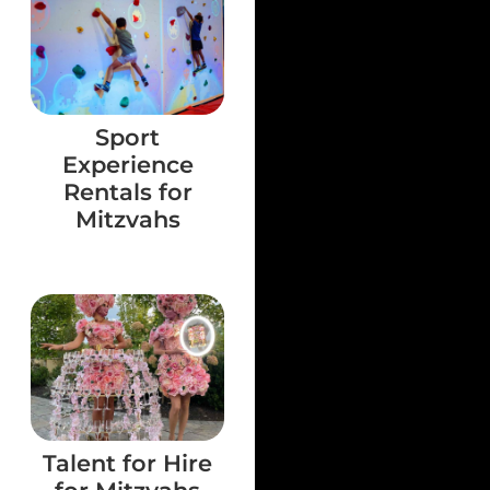
Sport
Experience
Rentals for
Mitzvahs
Talent for Hire