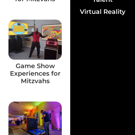
Virtual Reality
Game Show
Experiences for
Mitzvahs