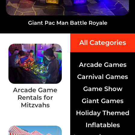
Giant Pac Man Battle Royale
All Categories
Arcade Games
Carnival Games
Game Show
Arcade Game
Rentals for
Giant Games
Mitzvahs
Holiday Themed
Inflatables