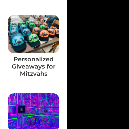
Personalized
Giveaways for
Mitzvahs