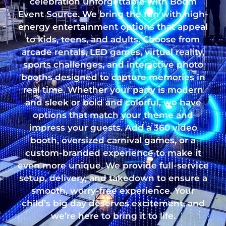
celebration unforgettable with Boom
Event Source. We bring the fun with high-
energy entertainment options that appeal
to kids, teens, and adults. Choose from
arcade rentals, LED games, virtual reality,
sports challenges, and interactive photo
booths designed to capture memories in
real time. Whether your party is modern
and sleek or bold and colorful, we have
options that match your theme and
impress your guests. Add a 360 video
booth, oversized carnival games, or a
custom-branded experience to make it
even more unique. We provide full-service
setup, delivery, and takedown to ensure a
smooth, worry-free experience. Your
child’s big day deserves excitement, and
we’re here to bring it to life.