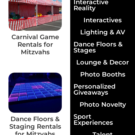
Interactive
Reality
Interactives
Lighting & AV
Carnival Game
Dance Floors &
Rentals for
Stages
Mitzvahs
Lounge & Decor
Photo Booths
Personalized
Giveaways
Photo Novelty
Sport
Dance Floors &
Experiences
Staging Rentals
for Mitzvahs
Talent