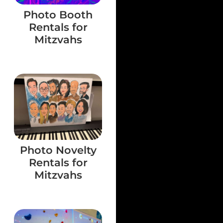
Photo Booth
Rentals for
Mitzvahs
Photo Novelty
Rentals for
Mitzvahs