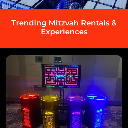
Trending Mitzvah Rentals &
Experiences