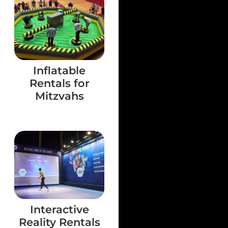
Inflatable
Rentals for
Mitzvahs
Interactive
Reality Rentals