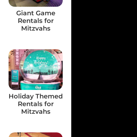
Giant Game
Rentals for
Mitzvahs
Holiday Themed
Rentals for
Mitzvahs