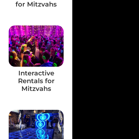
for Mitzvahs
Interactive
Rentals for
Mitzvahs