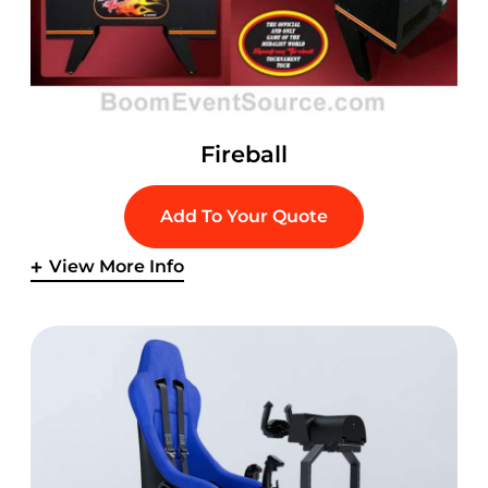
Fireball
Add To Your Quote
View More Info