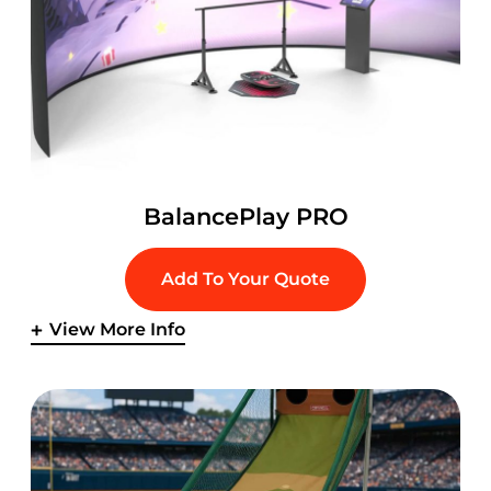
BalancePlay PRO
Add To Your Quote
View More Info