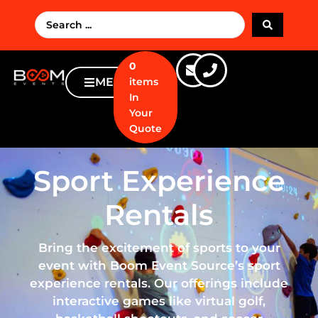
0
MENU
items
In
Your
Quote
Sport Experience
Rentals
Bring the excitement of sports to your
event with Boom Event Source’s sport
experience rentals. Our offerings include
interactive games like virtual golf,