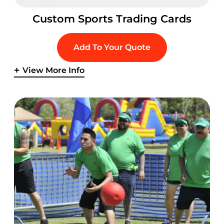
Custom Sports Trading Cards
Add To Your Quote
View More Info