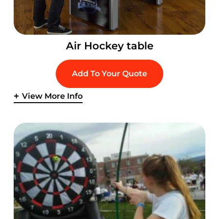
Air Hockey table
Add To Your Quote
View More Info