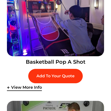
Basketball Pop A Shot
Add To Your Quote
View More Info