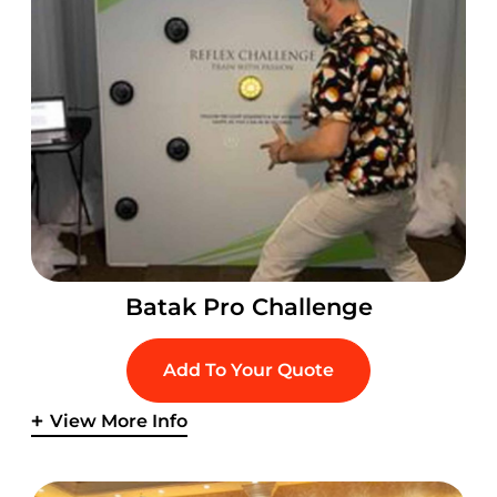
Batak Pro Challenge
Add To Your Quote
View More Info