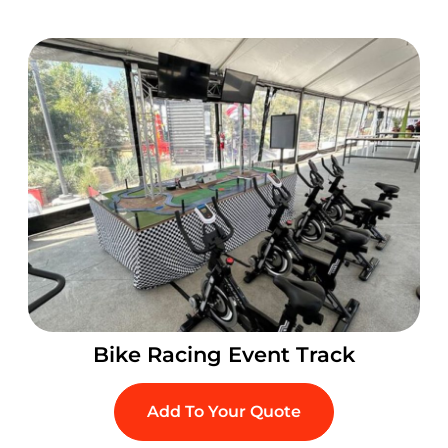
Bike Racing Event Track
Add To Your Quote