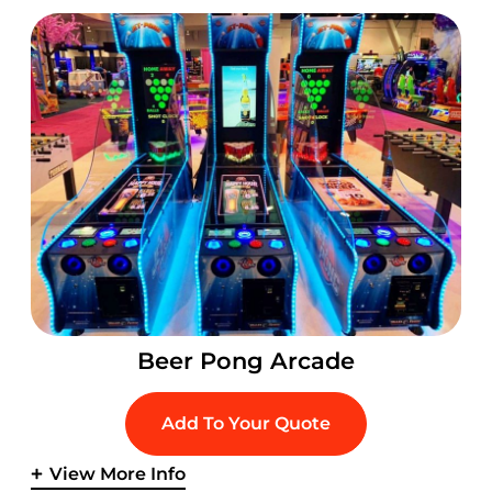
Beer Pong Arcade
Add To Your Quote
View More Info