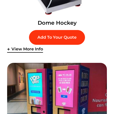
Dome Hockey
Add To Your Quote
View More Info