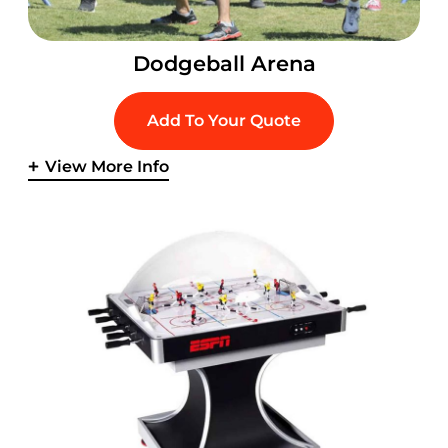
Dodgeball Arena
Add To Your Quote
View More Info