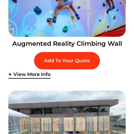
Augmented Reality Climbing Wall
Add To Your Quote
View More Info