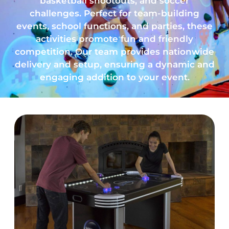
basketball shootouts, and soccer
challenges. Perfect for team-building
events, school functions, and parties, these
activities promote fun and friendly
competition. Our team provides nationwide
delivery and setup, ensuring a dynamic and
engaging addition to your event.