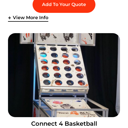
Add To Your Quote
View More Info
Connect 4 Basketball