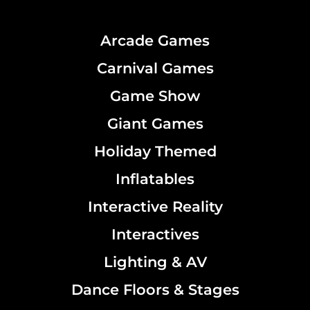
Arcade Games
Carnival Games
Game Show
Giant Games
Holiday Themed
Inflatables
Interactive Reality
Interactives
Lighting & AV
Dance Floors & Stages