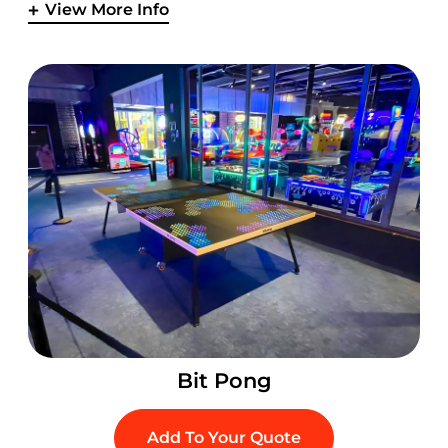
View More Info
Bit Pong
Add To Your Quote