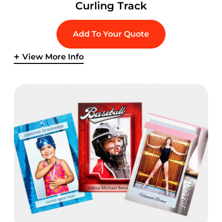
Curling Track
Add To Your Quote
View More Info