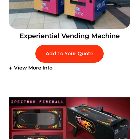
Experiential Vending Machine
Add To Your Quote
View More Info