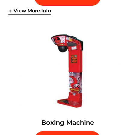
View More Info
Boxing Machine