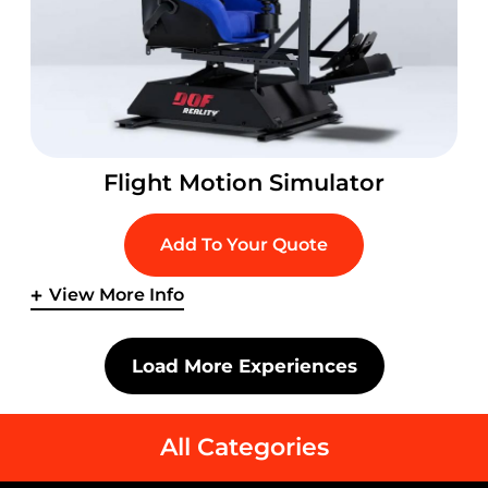
Flight Motion Simulator
Add To Your Quote
View More Info
Load More Experiences
All Categories