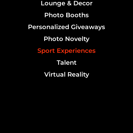
Lounge & Decor
Photo Booths
Personalized Giveaways
Photo Novelty
Sport Experiences
Talent
Virtual Reality