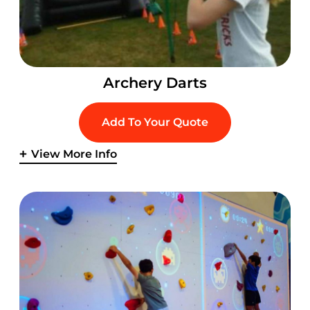
Archery Darts
Add To Your Quote
View More Info