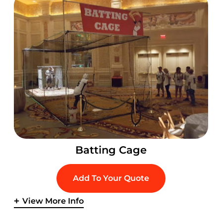
Batting Cage
Add To Your Quote
View More Info