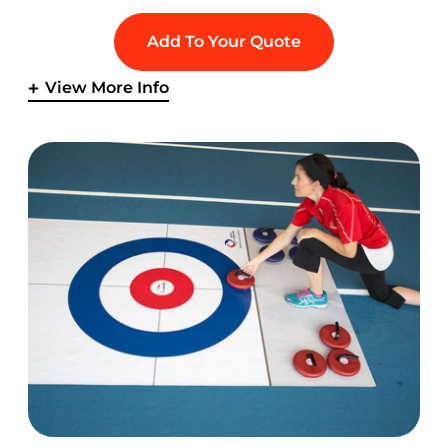
Add To Your Quote
View More Info