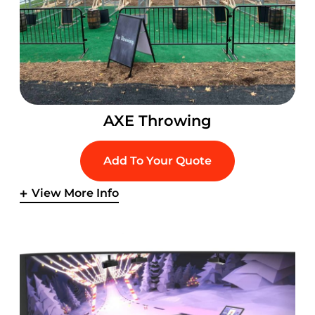
AXE Throwing
Add To Your Quote
View More Info