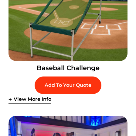
Baseball Challenge
Add To Your Quote
View More Info