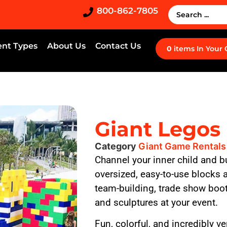
800-862-7805
ent Types
About Us
Contact Us
0
items
In Your
Giant Legos
Category
Giant Game Rentals
Channel your inner child and b
oversized, easy-to-use blocks ar
team-building, trade show boot
and sculptures at your event.
Fun, colorful, and incredibly ve