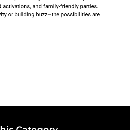
 activations, and family-friendly parties.
ity or building buzz—the possibilities are
his Category