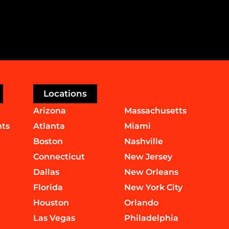
Locations
Arizona
Massachusetts
nts
Atlanta
Miami
Boston
Nashville
Connecticut
New Jersey
Dallas
New Orleans
Florida
New York City
Houston
Orlando
Las Vegas
Philadelphia