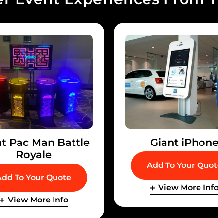
nt Pac Man Battle
Giant iPhon
Royale
Add To Your Quot
Add To Your Quote
View More Inf
View More Info