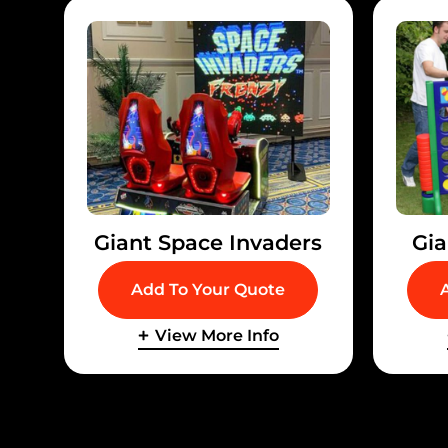
Giant Space Invaders
Gia
Add To Your Quote
View More Info