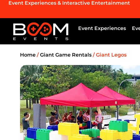
Event Experiences & Interactive Entertainment
Event Experiences
Ev
Home
/
Giant Game Rentals
/ Giant Legos