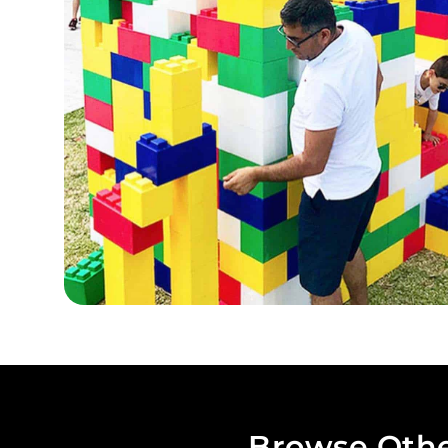
Browse Othe