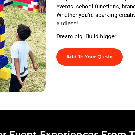
events, school functions, brand
Whether you’re sparking creativ
endless!
Dream big. Build bigger.
Add To Your Quote
r Event Experiences From T