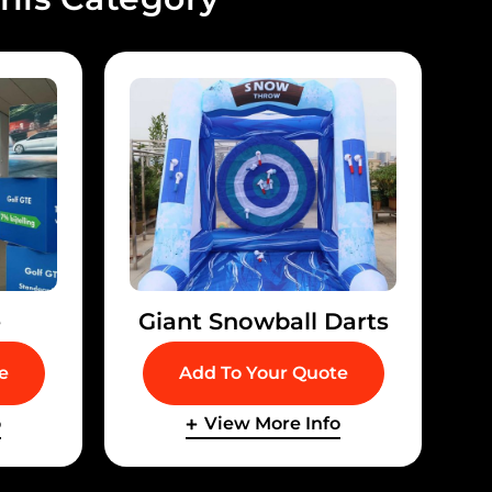
e
Giant Snowball Darts
e
Add To Your Quote
o
View More Info