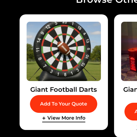
Giant Football Darts
Gia
Add To Your Quote
View More Info