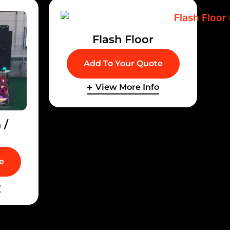
Flash Floor
Add To Your Quote
View More Info
 /
e
o