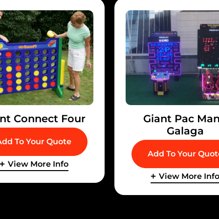
nt Connect Four
Giant Pac Man
Galaga
Add To Your Quote
Add To Your Quot
View More Info
View More Inf