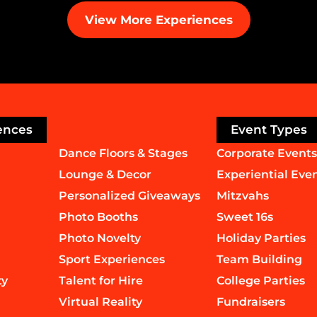
View More Experiences
ences
Event Types
Dance Floors & Stages
Corporate Events
Lounge & Decor
Experiential Eve
Personalized Giveaways
Mitzvahs
Photo Booths
Sweet 16s
Photo Novelty
Holiday Parties
Sport Experiences
Team Building
ty
Talent for Hire
College Parties
Virtual Reality
Fundraisers