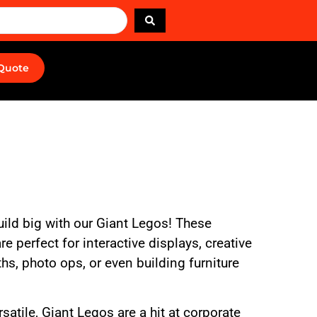
 Quote
uild big with our Giant Legos! These
e perfect for interactive displays, creative
hs, photo ops, or even building furniture
rsatile, Giant Legos are a hit at corporate