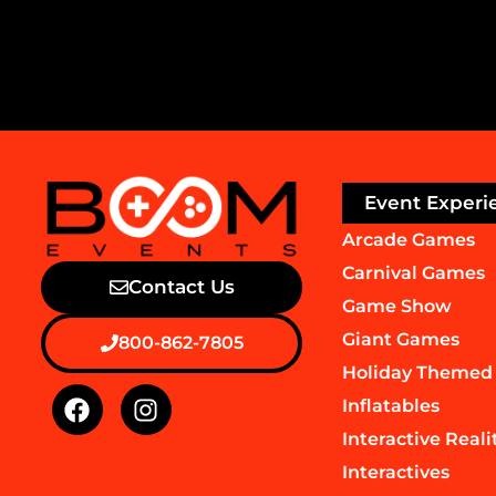
Event Experi
Arcade Games
Carnival Games
Contact Us
Game Show
Giant Games
800-862-7805
Holiday Themed
Inflatables
Interactive Reali
Interactives