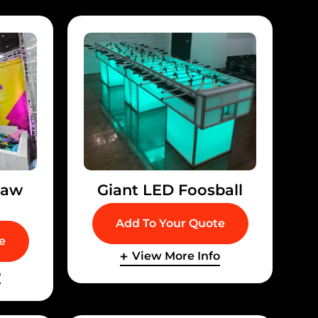
law
Giant LED Foosball
Add To Your Quote
e
View More Info
o