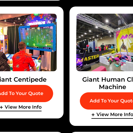
iant Centipede
Giant Human C
Machine
Add To Your Quote
Add To Your Quot
View More Info
View More Inf