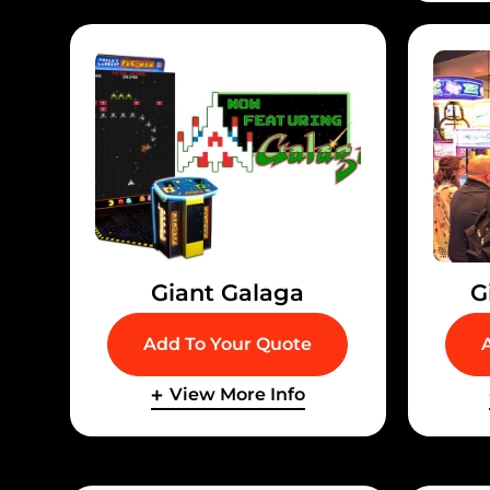
Giant Galaga
G
Add To Your Quote
View More Info