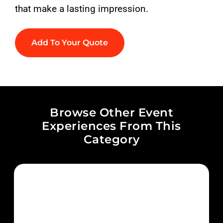
that make a lasting impression.
Add To Your Quote
Browse Other Event
Experiences From This
Category