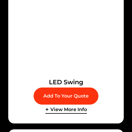
LED Swing
Add To Your Quote
View More Info