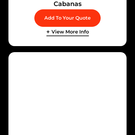
Cabanas
Add To Your Quote
View More Info