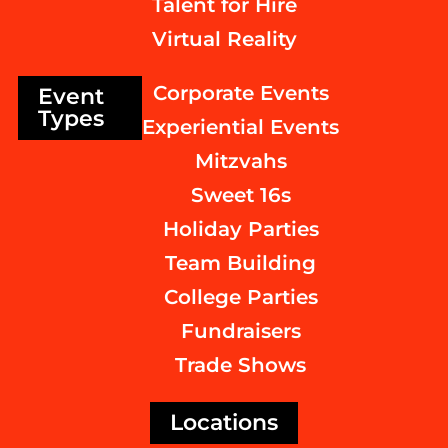
Talent for Hire
Virtual Reality
Corporate Events
Event
Types
Experiential Events
Mitzvahs
Sweet 16s
Holiday Parties
Team Building
College Parties
Fundraisers
Trade Shows
Locations