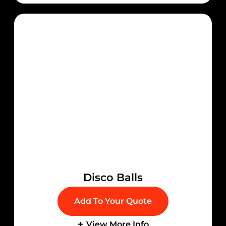
Disco Balls
Add To Your Quote
View More Info