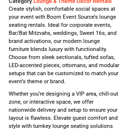
Category
Lounge & Theme Decor Rentals
Create stylish, comfortable social spaces at
your event with Boom Event Source’s lounge
seating rentals. Ideal for corporate events,
Bar/Bat Mitzvahs, weddings, Sweet 16s, and
brand activations, our modern lounge
furniture blends luxury with functionality.
Choose from sleek sectionals, tufted sofas,
LED-accented pieces, ottomans, and modular
setups that can be customized to match your
event’s theme or brand.
Whether you’re designing a VIP area, chill-out
zone, or interactive space, we offer
nationwide delivery and setup to ensure your
layout is flawless. Elevate guest comfort and
style with turnkey lounge seating solutions