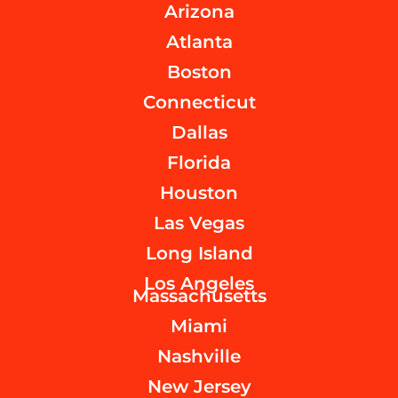
Arizona
Atlanta
Boston
Connecticut
Dallas
Florida
Houston
Las Vegas
Long Island
Los Angeles
Massachusetts
Miami
Nashville
New Jersey