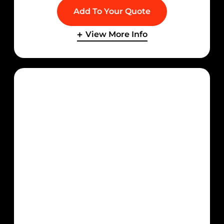
Add To Your Quote
View More Info