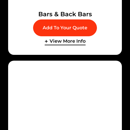
Bars & Back Bars
Add To Your Quote
View More Info