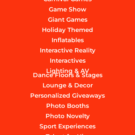
Game Show
Giant Games
Holiday Themed
Inflatables
Interactive Reality
Interactives
Lighting & AV
Dance Floors & Stages
Lounge & Decor
Personalized Giveaways
Photo Booths
Photo Novelty
Sport Experiences