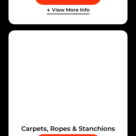
View More Info
Carpets, Ropes & Stanchions