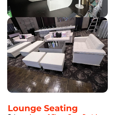
Lounge Seating