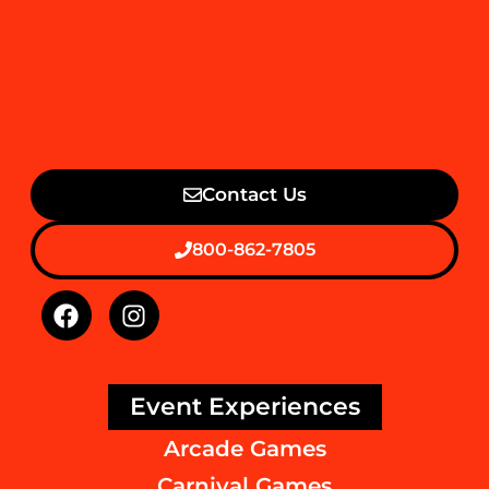
Contact Us
800-862-7805
Event Experiences
Arcade Games
Carnival Games