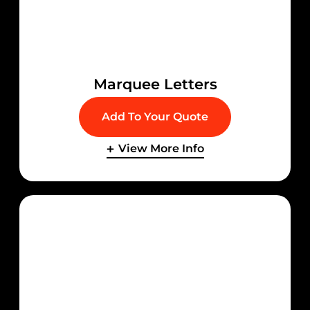
Marquee Letters
Add To Your Quote
View More Info