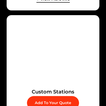
Custom Stations
Add To Your Quote