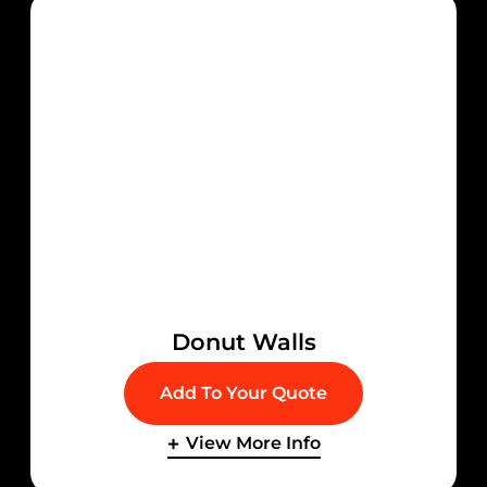
Donut Walls
Add To Your Quote
View More Info