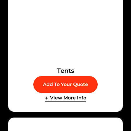
Tents
Add To Your Quote
View More Info