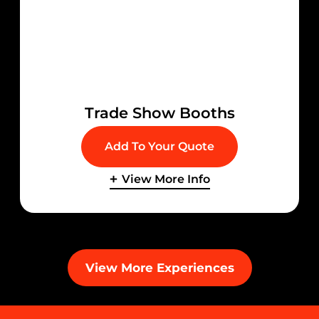
Trade Show Booths
Add To Your Quote
View More Info
View More Experiences