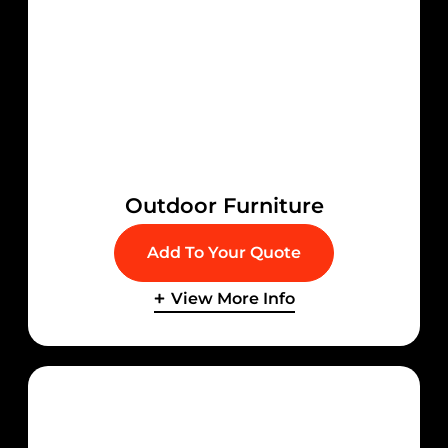
Outdoor Furniture
Add To Your Quote
View More Info