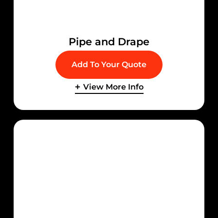
Pipe and Drape
Add To Your Quote
View More Info