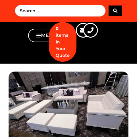
0
MENU
items
In
Your
Quote