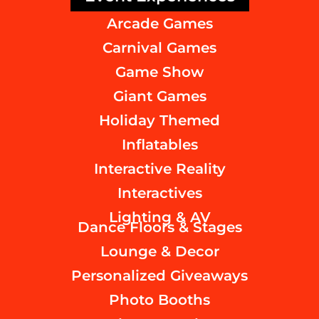
Arcade Games
Carnival Games
Game Show
Giant Games
Holiday Themed
Inflatables
Interactive Reality
Interactives
Lighting & AV
Dance Floors & Stages
Lounge & Decor
Personalized Giveaways
Photo Booths