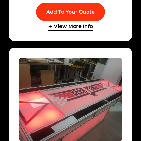
Add To Your Quote
View More Info