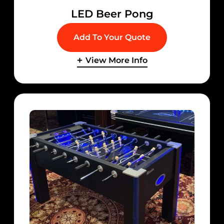
LED Beer Pong
Add To Your Quote
View More Info