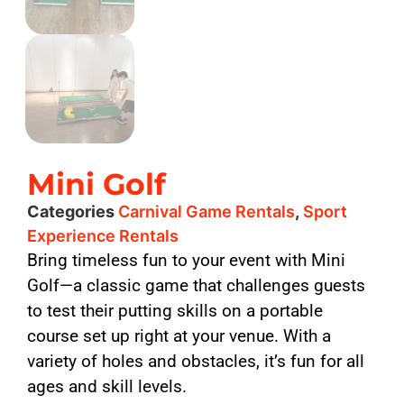
Mini Golf
Categories
Carnival Game Rentals
,
Sport
Experience Rentals
Bring timeless fun to your event with Mini
Golf—a classic game that challenges guests
to test their putting skills on a portable
course set up right at your venue. With a
variety of holes and obstacles, it’s fun for all
ages and skill levels.