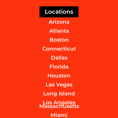
Locations
Arizona
Atlanta
Boston
Connecticut
Dallas
Florida
Houston
Las Vegas
Long Island
Los Angeles
Massachusetts
Miami