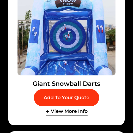
Giant Snowball Darts
Add To Your Quote
View More Info