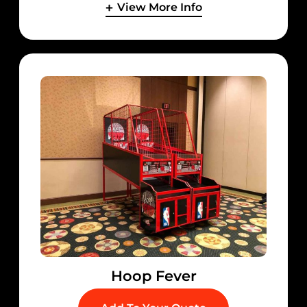
View More Info
Hoop Fever