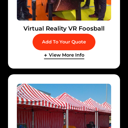
Virtual Reality VR Foosball
Add To Your Quote
View More Info