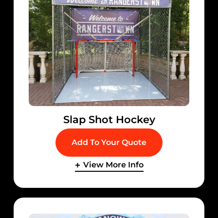
Slap Shot Hockey
Add To Your Quote
View More Info