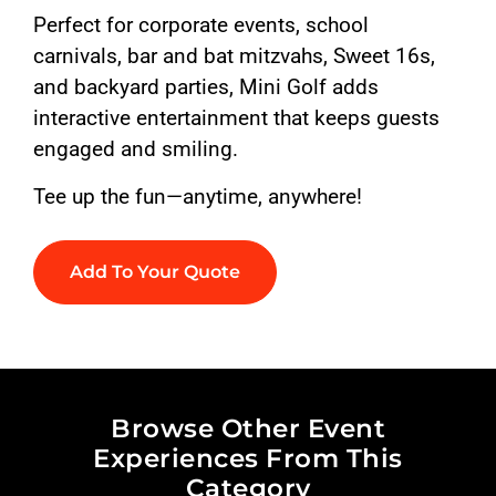
Perfect for corporate events, school
carnivals, bar and bat mitzvahs, Sweet 16s,
and backyard parties, Mini Golf adds
interactive entertainment that keeps guests
engaged and smiling.
Tee up the fun—anytime, anywhere!
Add To Your Quote
Browse Other Event
Experiences From This
Category