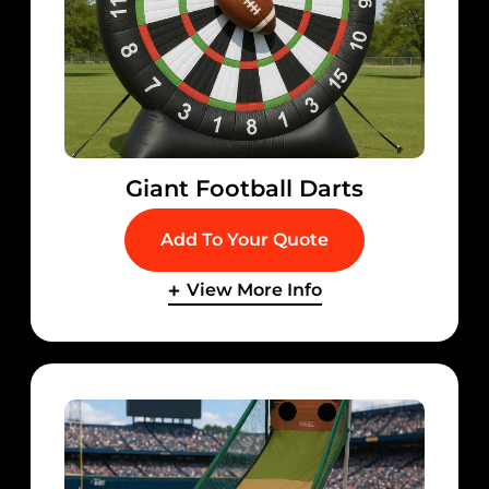
Giant Football Darts
Add To Your Quote
View More Info