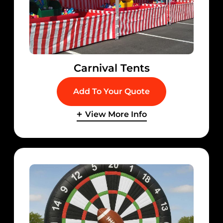
Carnival Tents
Add To Your Quote
View More Info