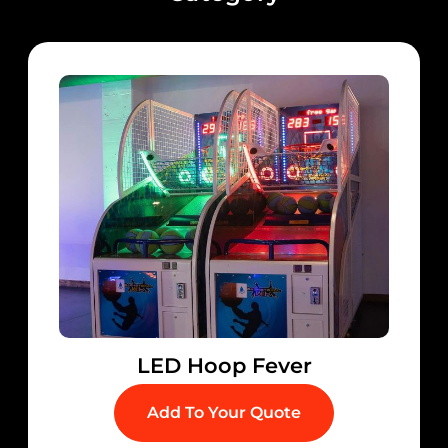
LED Hoop Fever
Add To Your Quote