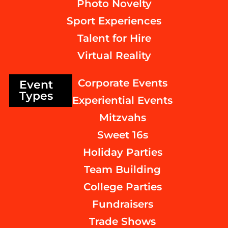
Photo Novelty
Sport Experiences
Talent for Hire
Virtual Reality
Corporate Events
Event
Types
Experiential Events
Mitzvahs
Sweet 16s
Holiday Parties
Team Building
College Parties
Fundraisers
Trade Shows