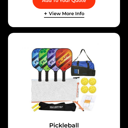
Add To Your Quote
View More Info
Pickleball