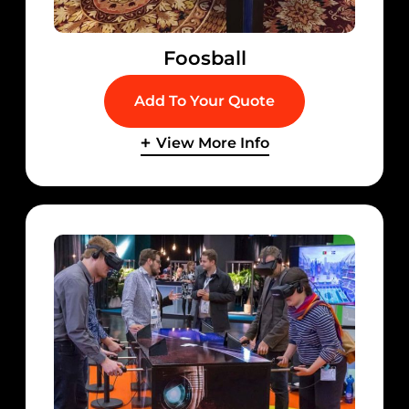
Foosball
Add To Your Quote
View More Info