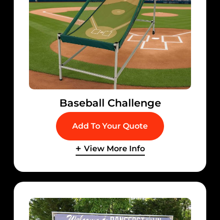
Baseball Challenge
Add To Your Quote
View More Info