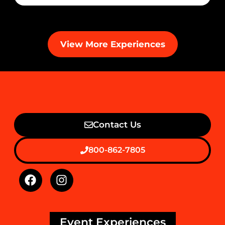
View More Experiences
Contact Us
800-862-7805
Event Experiences