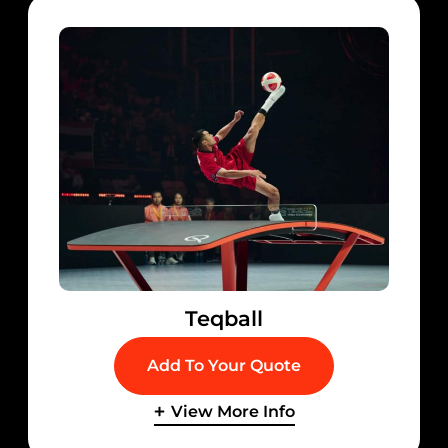
Teqball
Add To Your Quote
View More Info