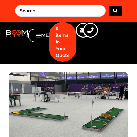
0
MENU
items
In
Your
Quote