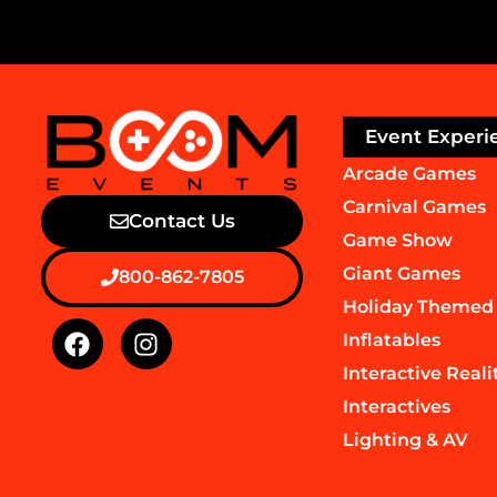
Event Experi
Arcade Games
Carnival Games
Contact Us
Game Show
Giant Games
800-862-7805
Holiday Themed
Inflatables
Interactive Reali
Interactives
Lighting & AV