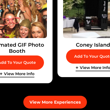
mated GIF Photo
Coney Islan
Booth
Add To Your Quot
Add To Your Quote
View More Inf
View More Info
View More Experiences