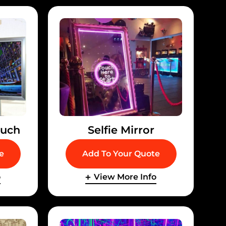
ouch
Selfie Mirror
e
Add To Your Quote
o
View More Info