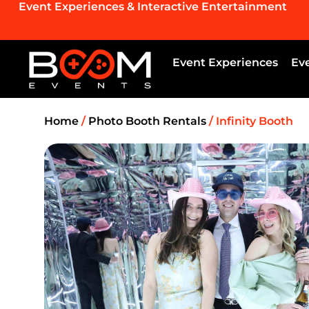
Event Experiences & Interactive Entertainment
Event Experiences
Ev
Home
/
Photo Booth Rentals
/ Infinity Booth