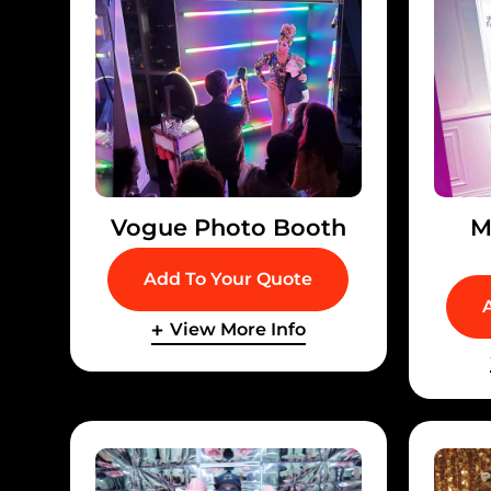
Vogue Photo Booth
M
Add To Your Quote
View More Info