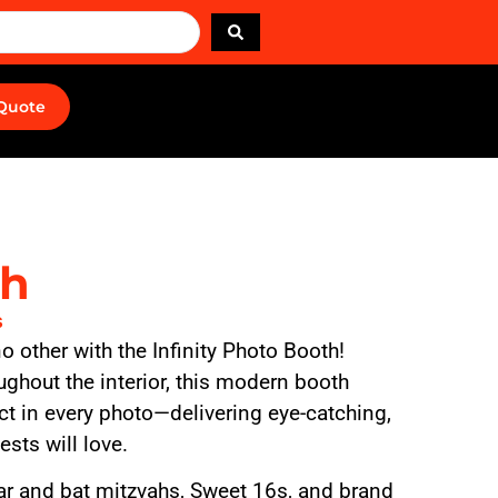
 Quote
th
s
 no other with the Infinity Photo Booth!
ughout the interior, this modern booth
ect in every photo—delivering eye-catching,
sts will love.
bar and bat mitzvahs, Sweet 16s, and brand