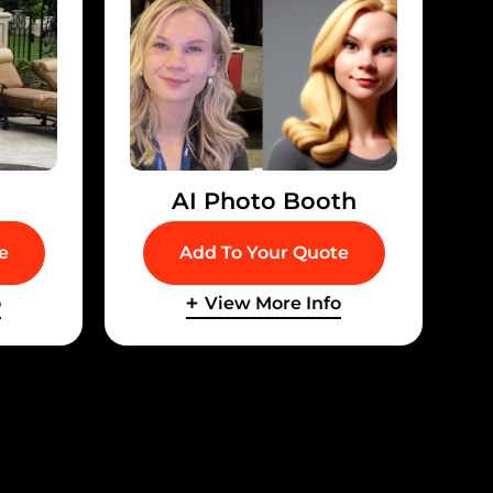
d
AI Photo Booth
e
Add To Your Quote
o
View More Info