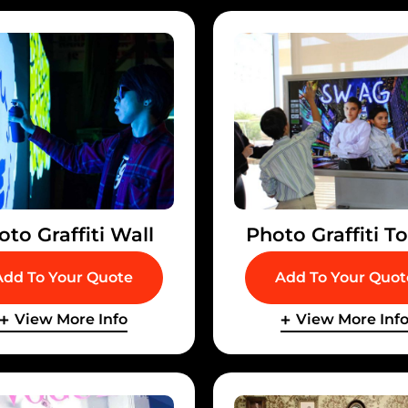
oto Graffiti Wall
Photo Graffiti T
Add To Your Quote
Add To Your Quot
View More Info
View More Inf