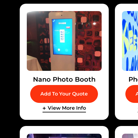
Nano Photo Booth
Ph
Add To Your Quote
View More Info