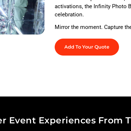
activations, the Infinity Photo 
celebration.
Mirror the moment. Capture the 
Add To Your Quote
r Event Experiences From T