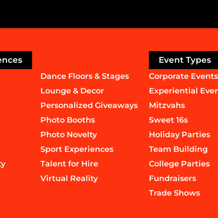
ences
Event Types
Dance Floors & Stages
Corporate Events
Lounge & Decor
Experiential Eve
Personalized Giveaways
Mitzvahs
Photo Booths
Sweet 16s
Photo Novelty
Holiday Parties
Sport Experiences
Team Building
ty
Talent for Hire
College Parties
Virtual Reality
Fundraisers
Trade Shows