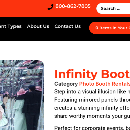
800-862-7805
ent Types
About Us
Contact Us
0
items
In Your
Infinity Boo
Category
Photo Booth Rental
Step into a visual illusion like
Featuring mirrored panels thro
creates a stunning infinity eff
share-worthy moments your gue
Perfect for corporate events, 