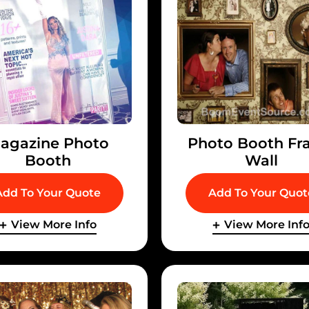
agazine Photo
Photo Booth Fr
Booth
Wall
Add To Your Quote
Add To Your Quot
View More Info
View More Inf