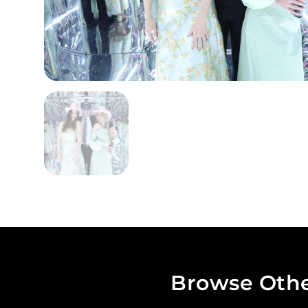
Browse Othe