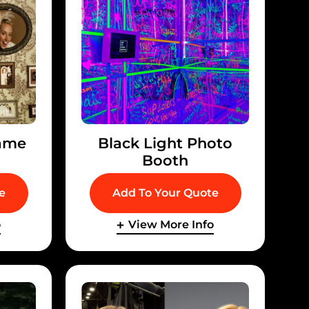
ame
Black Light Photo
Booth
e
Add To Your Quote
o
View More Info