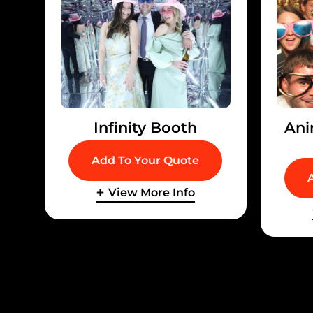
Infinity Booth
Ani
Add To Your Quote
View More Info