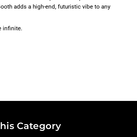
Booth adds a high-end, futuristic vibe to any
infinite.
his Category