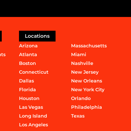
Locations
Arizona
Massachusetts
nts
Atlanta
Miami
Boston
Nashville
Connecticut
New Jersey
Dallas
New Orleans
Florida
New York City
Houston
Orlando
Las Vegas
Philadelphia
Long Island
Texas
Los Angeles