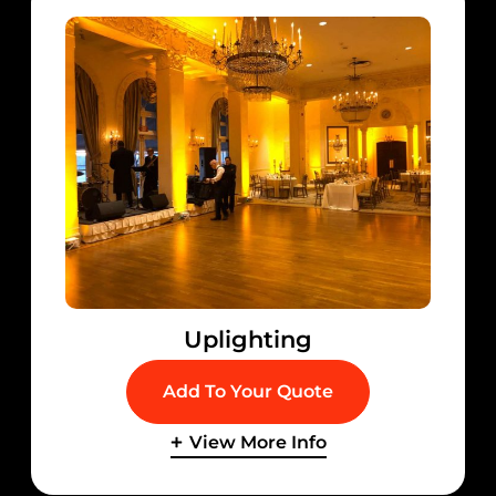
Uplighting
Add To Your Quote
View More Info