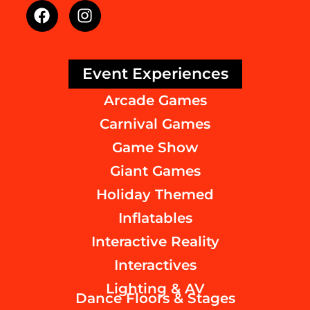
Event Experiences
Arcade Games
Carnival Games
Game Show
Giant Games
Holiday Themed
Inflatables
Interactive Reality
Interactives
Lighting & AV
Dance Floors & Stages