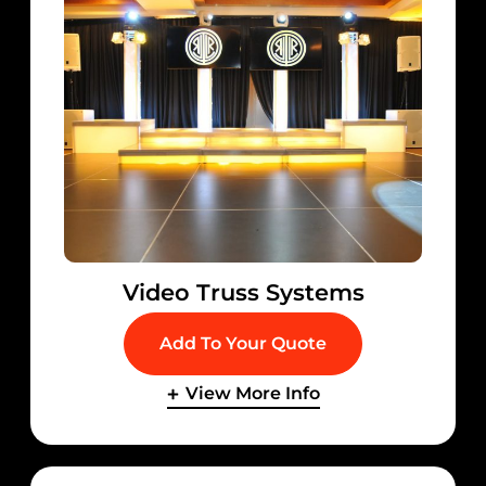
Video Truss Systems
Add To Your Quote
View More Info