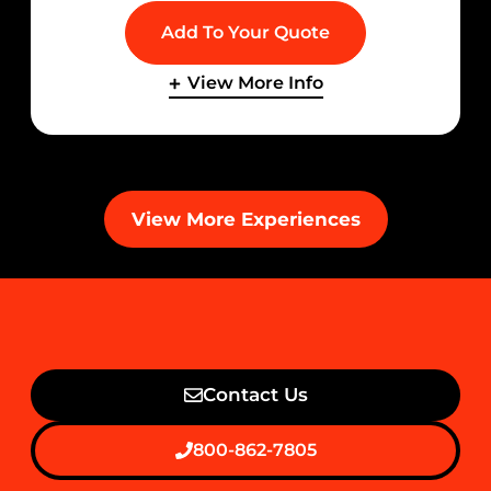
Add To Your Quote
View More Info
View More Experiences
Contact Us
800-862-7805