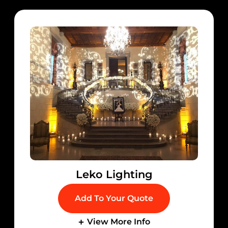
Leko Lighting
Add To Your Quote
View More Info