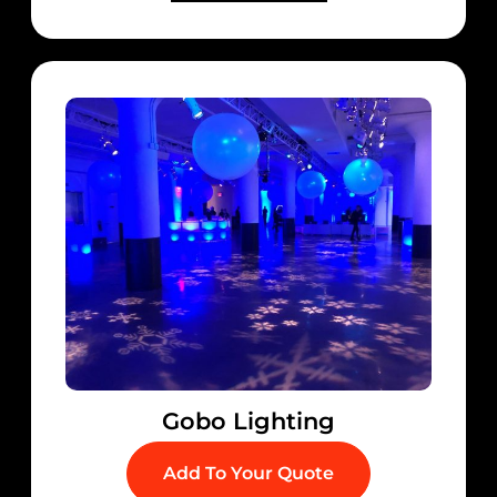
Gobo Lighting
Add To Your Quote