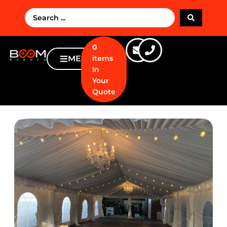
0
MENU
items
In
Your
Quote