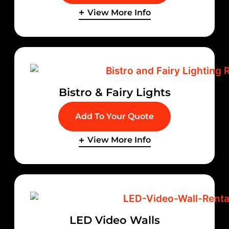
View More Info
Bistro & Fairy Lights
Add To Your Quote
View More Info
LED Video Walls