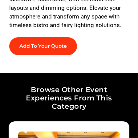
layouts and dimming options. Elevate your
atmosphere and transform any space with
timeless bistro and fairy lighting solutions.
Add To Your Quote
Browse Other Event
Experiences From This
Category