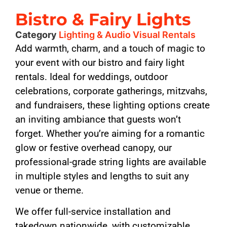
Bistro & Fairy Lights
Category
Lighting & Audio Visual Rentals
Add warmth, charm, and a touch of magic to
your event with our bistro and fairy light
rentals. Ideal for weddings, outdoor
celebrations, corporate gatherings, mitzvahs,
and fundraisers, these lighting options create
an inviting ambiance that guests won’t
forget. Whether you’re aiming for a romantic
glow or festive overhead canopy, our
professional-grade string lights are available
in multiple styles and lengths to suit any
venue or theme.
We offer full-service installation and
takedown nationwide, with customizable