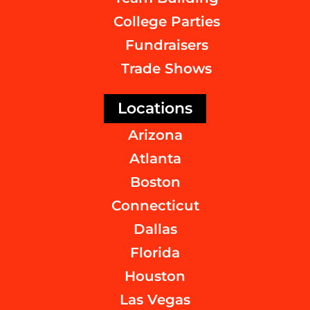
College Parties
Fundraisers
Trade Shows
Locations
Arizona
Atlanta
Boston
Connecticut
Dallas
Florida
Houston
Las Vegas