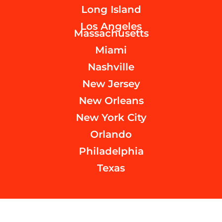
Long Island
Los Angeles
Massachusetts
Miami
Nashville
New Jersey
New Orleans
New York City
Orlando
Philadelphia
Texas