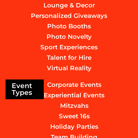
Lounge & Decor
Personalized Giveaways
Photo Booths
Photo Novelty
Sport Experiences
Talent for Hire
Virtual Reality
Corporate Events
Event
Types
Experiential Events
Mitzvahs
Sweet 16s
Holiday Parties
Team Building