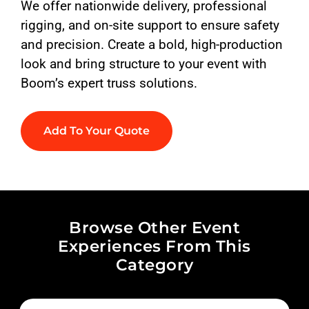
We offer nationwide delivery, professional
rigging, and on-site support to ensure safety
and precision. Create a bold, high-production
look and bring structure to your event with
Boom’s expert truss solutions.
Add To Your Quote
Browse Other Event
Experiences From This
Category