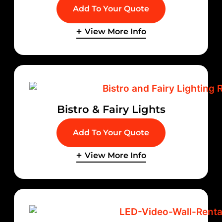
Add To Your Quote
View More Info
Bistro & Fairy Lights
Add To Your Quote
View More Info