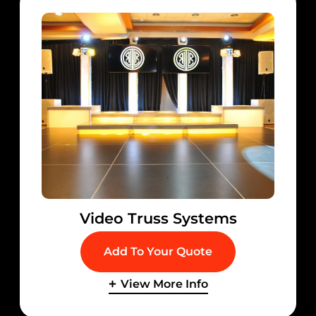
Video Truss Systems
Add To Your Quote
View More Info