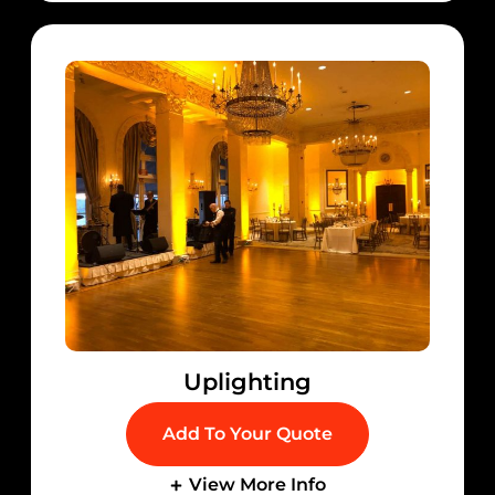
Uplighting
Add To Your Quote
View More Info