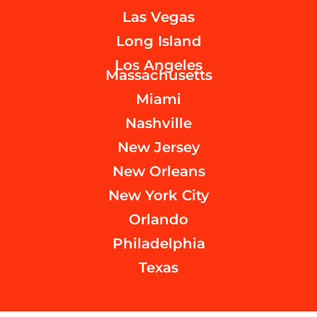
Las Vegas
Long Island
Los Angeles
Massachusetts
Miami
Nashville
New Jersey
New Orleans
New York City
Orlando
Philadelphia
Texas