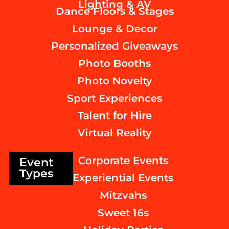
Lighting & AV
Dance Floors & Stages
Lounge & Decor
Personalized Giveaways
Photo Booths
Photo Novelty
Sport Experiences
Talent for Hire
Virtual Reality
Corporate Events
Event
Types
Experiential Events
Mitzvahs
Sweet 16s