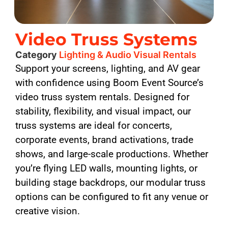
Video Truss Systems
Category
Lighting & Audio Visual Rentals
Support your screens, lighting, and AV gear
with confidence using Boom Event Source’s
video truss system rentals. Designed for
stability, flexibility, and visual impact, our
truss systems are ideal for concerts,
corporate events, brand activations, trade
shows, and large-scale productions. Whether
you’re flying LED walls, mounting lights, or
building stage backdrops, our modular truss
options can be configured to fit any venue or
creative vision.