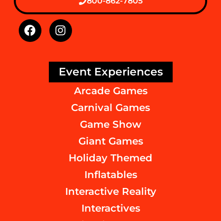
800-862-7805
Event Experiences
Arcade Games
Carnival Games
Game Show
Giant Games
Holiday Themed
Inflatables
Interactive Reality
Interactives