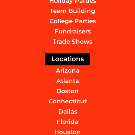
Holiday Parties
Team Building
College Parties
Fundraisers
Trade Shows
Locations
Arizona
Atlanta
Boston
Connecticut
Dallas
Florida
Houston