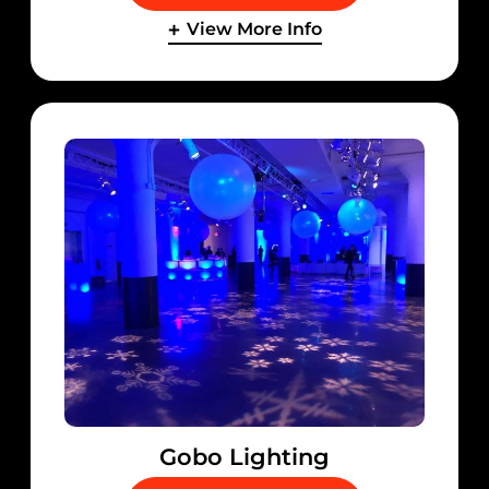
View More Info
Gobo Lighting