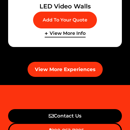
LED Video Walls
Add To Your Quote
View More Info
View More Experiences
Contact Us