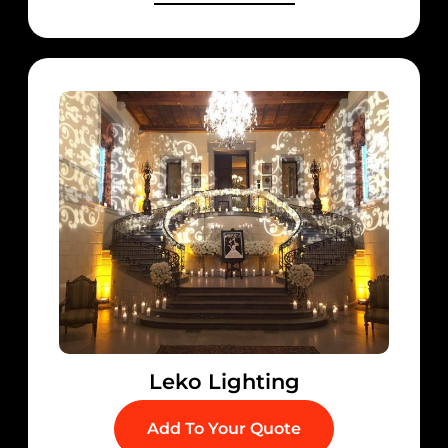
Leko Lighting
Add To Your Quote