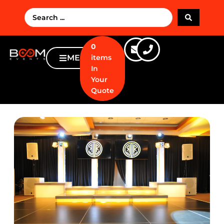
0
MENU
items
In
Your
Quote