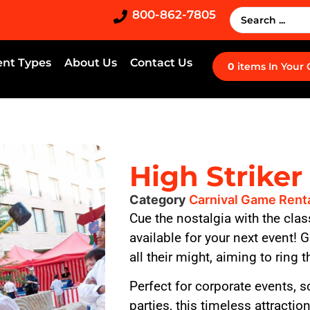
800-862-7805
ent Types
About Us
Contact Us
0
items
In Your
High Striker
Category
Carnival Game Rent
Cue the nostalgia with the cla
available for your next event! 
all their might, aiming to ring t
Perfect for corporate events, s
parties, this timeless attracti