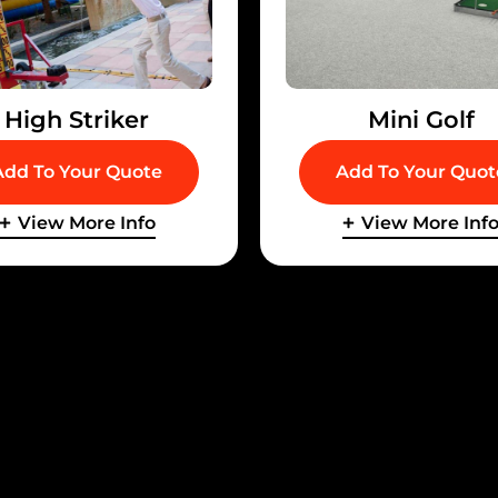
High Striker
Mini Golf
Add To Your Quote
Add To Your Quot
View More Info
View More Inf