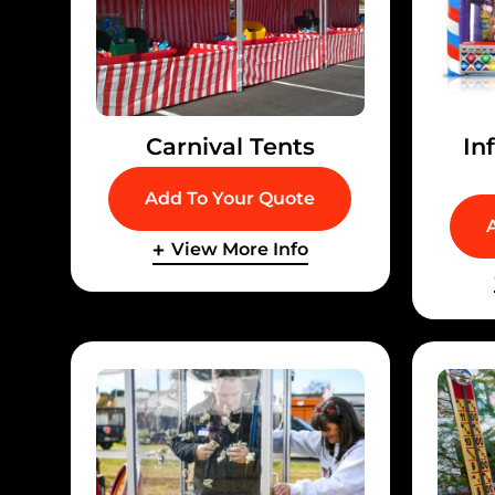
Carnival Tents
In
Add To Your Quote
View More Info