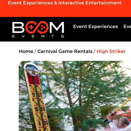
Event Experiences & Interactive Entertainment
Event Experiences
Ev
Home
/
Carnival Game Rentals
/ High Striker