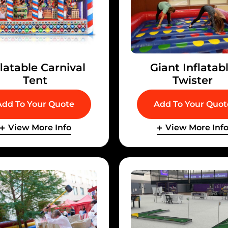
flatable Carnival
Giant Inflatab
Tent
Twister
Add To Your Quote
Add To Your Quot
View More Info
View More Inf