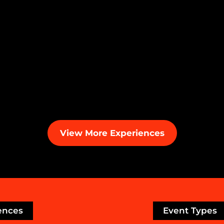
View More Experiences
ences
Event Types