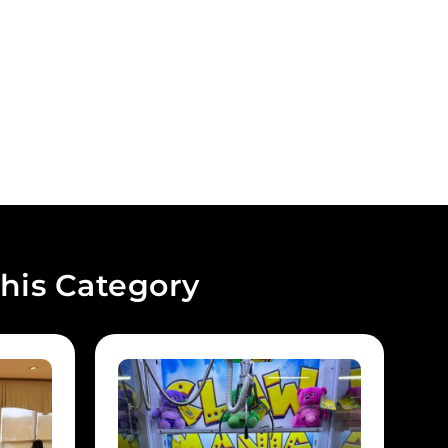
his Category