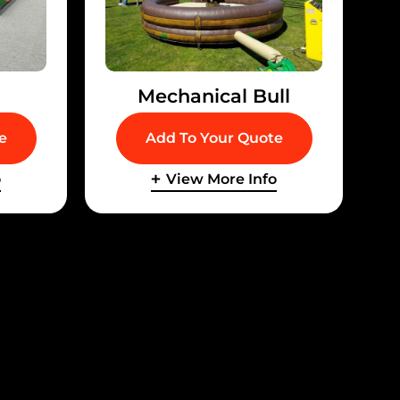
Mechanical Bull
e
Add To Your Quote
o
View More Info