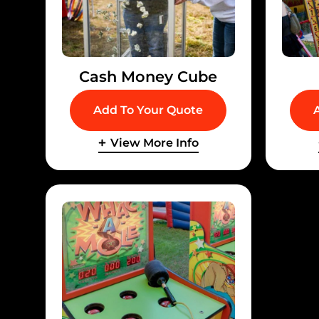
Cash Money Cube
Add To Your Quote
View More Info