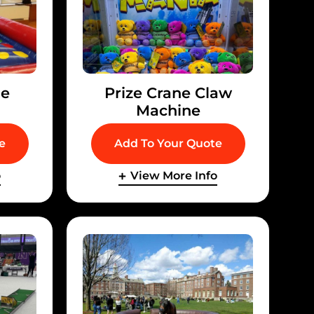
le
Prize Crane Claw
Machine
e
Add To Your Quote
o
View More Info