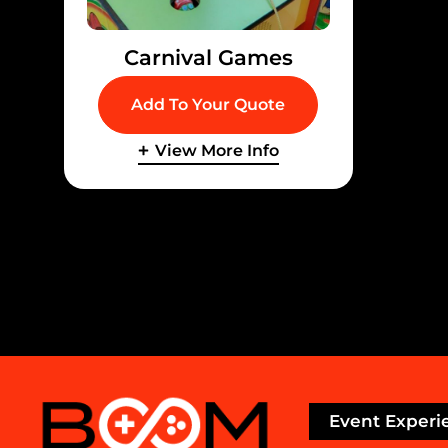
Carnival Games
Add To Your Quote
View More Info
Event Experi