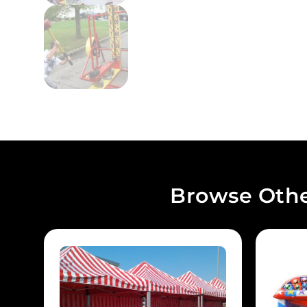
Browse Othe