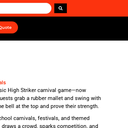
 Quote
als
ssic High Striker carnival game—now
Guests grab a rubber mallet and swing with
he bell at the top and prove their strength.
chool carnivals, festivals, and themed
on draws a crowd, sparks competition, and