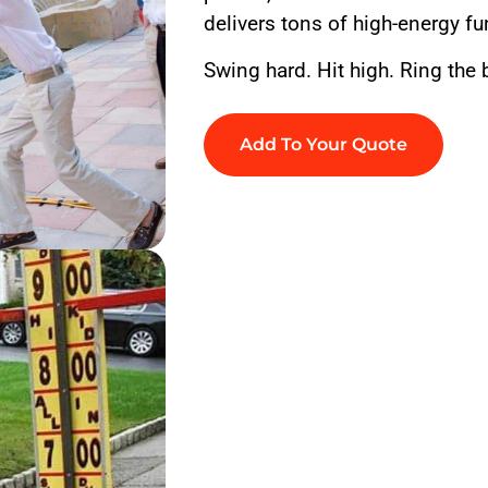
delivers tons of high-energy fu
Swing hard. Hit high. Ring the b
Add To Your Quote