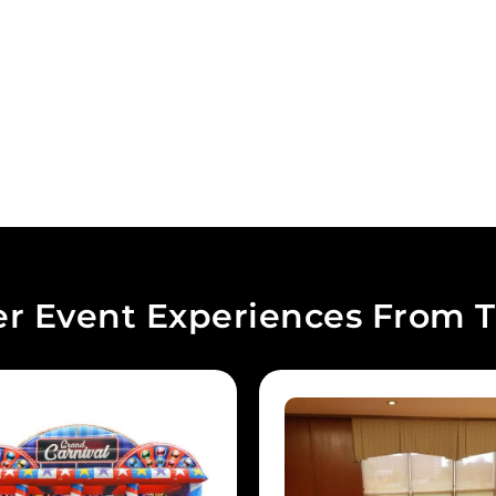
r Event Experiences From T